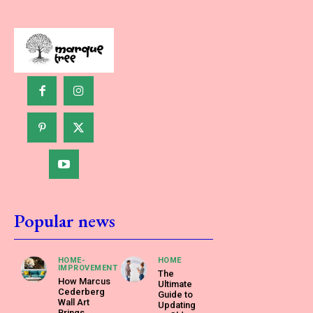
Popular news
HOME-
HOME
IMPROVEMENT
The
How Marcus
Ultimate
Cederberg
Guide to
Wall Art
Updating
Brings