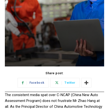
Share post:
Facebook
Twitter
The consistent media spat over C-NCAP (China New Auto
Assessment Program) does not frustrate Mr Zhao Hang at
all. As the Principal Director of China Automotive Technology