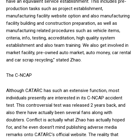
have an equivalent service establishment. This includes pre-
production tasks such as project establishment,
manufacturing facility website option and also manufacturing
facility building and construction preparation, as well as
manufacturing related procedures such as vehicle items,
criteria, info, testing, accreditation, high quality system
establishment and also team training. We also get involved in
market facility, pre-owned auto market, auto money, car rental
and car scrap recycling,” stated Zhao.
The C-NCAP
Although CATARC has such an extensive function, most
individuals presently are interested in its C-NCAP accident
test. This controversial test was released 2 years back, and
also there have actually been several fans along with
doubters. Conflict is actually what Zhao has actually hoped
for, and he even doesn’t mind publishing adverse media
remarks onto CATARC’s official website. The reality that