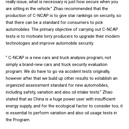
really issue, what is necessary is just how secure when you
are sitting in the vehicle.” Zhao recommended that the
production of C-NCAP is to give star rankings on security, so
that there can be a standard for consumers to pick
automobiles. The primary objective of carrying out C-NCAP
tests is to motivate lorry producers to upgrade their modern
technologies and improve automobile security.
” C-NCAP is a new cars and truck analysis program, not
simply a brand-new cars and truck security evaluation
program. We do have to go via accident tests originally,
however after that we build up other results to establish an
organized assessment standard for new automobiles,
including safety, variation and also oil intake tests.” Zhao
stated that as China is a huge power user with insufficient
energy supply, and for the ecological factor to consider too, it
is essential to perform variation and also oil usage tests in
the Program.