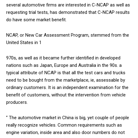
several automotive firms are interested in C-NCAP as well as
requesting trial tests, has demonstrated that C-NCAP results
do have some market benefit.
NCAP, or New Car Assessment Program, stemmed from the
United States in 1
970s, as well as it became further identified in developed
nations such as Japan, Europe and Australia in the 90s. a
typical attribute of NCAP is that all the test cars and trucks
need to be bought from the marketplace, ie, assessable by
ordinary customers. It is an independent examination for the
benefit of customers, without the intervention from vehicle
producers.
” The automotive market in China is big, yet couple of people
really recognize vehicles. Common requirements such as
engine variation, inside area and also door numbers do not