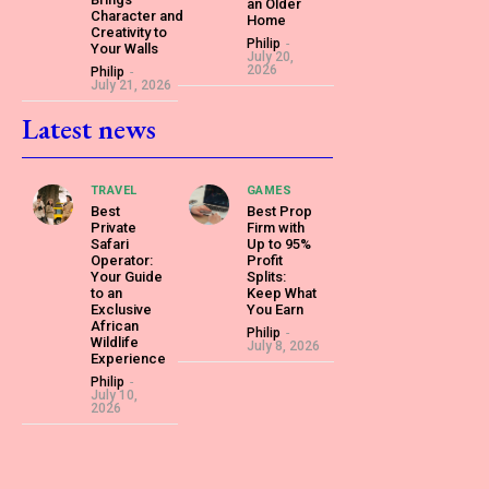
an Older
Character and
Home
Creativity to
Philip
-
Your Walls
July 20,
2026
Philip
-
July 21, 2026
Latest news
TRAVEL
GAMES
Best
Best Prop
Private
Firm with
Safari
Up to 95%
Operator:
Profit
Your Guide
Splits:
to an
Keep What
Exclusive
You Earn
African
Philip
-
Wildlife
July 8, 2026
Experience
Philip
-
July 10,
2026