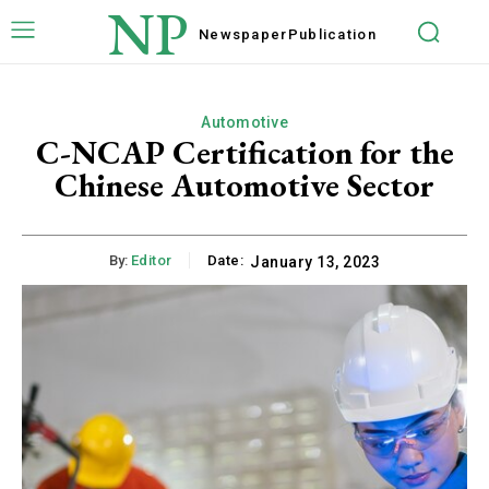
NP
Newspaper
Publication
Automotive
C-NCAP Certification for the
Chinese Automotive Sector
By:
Editor
Date:
January 13, 2023