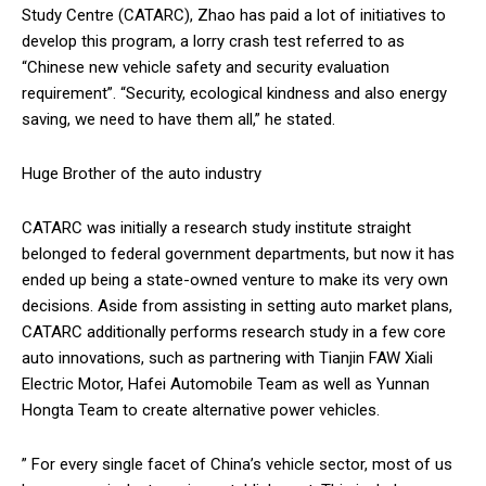
Study Centre (CATARC), Zhao has paid a lot of initiatives to
develop this program, a lorry crash test referred to as
“Chinese new vehicle safety and security evaluation
requirement”. “Security, ecological kindness and also energy
saving, we need to have them all,” he stated.
Huge Brother of the auto industry
CATARC was initially a research study institute straight
belonged to federal government departments, but now it has
ended up being a state-owned venture to make its very own
decisions. Aside from assisting in setting auto market plans,
CATARC additionally performs research study in a few core
auto innovations, such as partnering with Tianjin FAW Xiali
Electric Motor, Hafei Automobile Team as well as Yunnan
Hongta Team to create alternative power vehicles.
” For every single facet of China’s vehicle sector, most of us