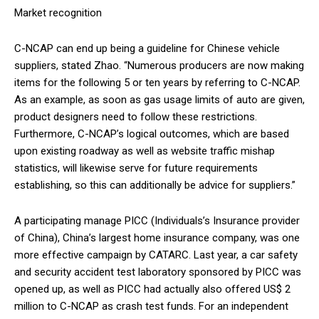
Market recognition
C-NCAP can end up being a guideline for Chinese vehicle
suppliers, stated Zhao. “Numerous producers are now making
items for the following 5 or ten years by referring to C-NCAP.
As an example, as soon as gas usage limits of auto are given,
product designers need to follow these restrictions.
Furthermore, C-NCAP’s logical outcomes, which are based
upon existing roadway as well as website traffic mishap
statistics, will likewise serve for future requirements
establishing, so this can additionally be advice for suppliers.”
A participating manage PICC (Individuals’s Insurance provider
of China), China’s largest home insurance company, was one
more effective campaign by CATARC. Last year, a car safety
and security accident test laboratory sponsored by PICC was
opened up, as well as PICC had actually also offered US$ 2
million to C-NCAP as crash test funds. For an independent