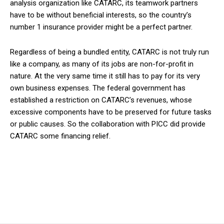
analysis organization like CATARC, its teamwork partners
have to be without beneficial interests, so the country’s
number 1 insurance provider might be a perfect partner.
Regardless of being a bundled entity, CATARC is not truly run
like a company, as many of its jobs are non-for-profit in
nature. At the very same time it still has to pay for its very
own business expenses. The federal government has
established a restriction on CATARC’s revenues, whose
excessive components have to be preserved for future tasks
or public causes. So the collaboration with PICC did provide
CATARC some financing relief.