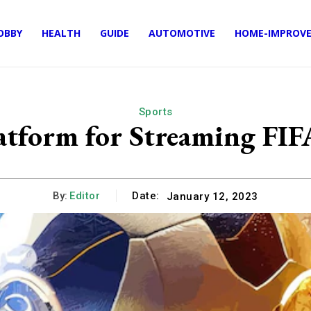
OBBY
HEALTH
GUIDE
AUTOMOTIVE
HOME-IMPROV
Sports
latform for Streaming FI
By:
Editor
Date:
January 12, 2023