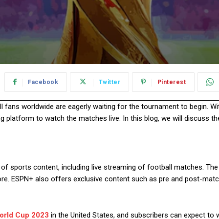
Facebook
Twitter
Pinterest
ll fans worldwide are eagerly waiting for the tournament to begin. W
g platform to watch the matches live. In this blog, we will discuss 
of sports content, including live streaming of football matches. The
more. ESPN+ also offers exclusive content such as pre and post-matc
orld Cup 2023
in the United States, and subscribers can expect to w