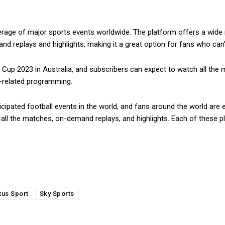
erage of major sports events worldwide. The platform offers a wide r
d replays and highlights, making it a great option for fans who can’
Cup 2023 in Australia, and subscribers can expect to watch all the ma
l-related programming.
cipated football events in the world, and fans around the world are 
all the matches, on-demand replays, and highlights. Each of these p
tus Sport
Sky Sports