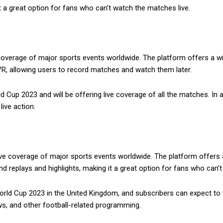
 a great option for fans who can’t watch the matches live.
 coverage of major sports events worldwide. The platform offers a w
R, allowing users to record matches and watch them later.
d Cup 2023 and will be offering live coverage of all the matches. In
live action.
ive coverage of major sports events worldwide. The platform offers a
 replays and highlights, making it a great option for fans who can’t
rld Cup 2023 in the United Kingdom, and subscribers can expect to wa
ws, and other football-related programming.