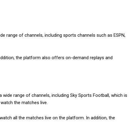
ide range of channels, including sports channels such as ESPN,
 addition, the platform also offers on-demand replays and
 wide range of channels, including Sky Sports Football, which is
 watch the matches live.
tch all the matches live on the platform. In addition, the