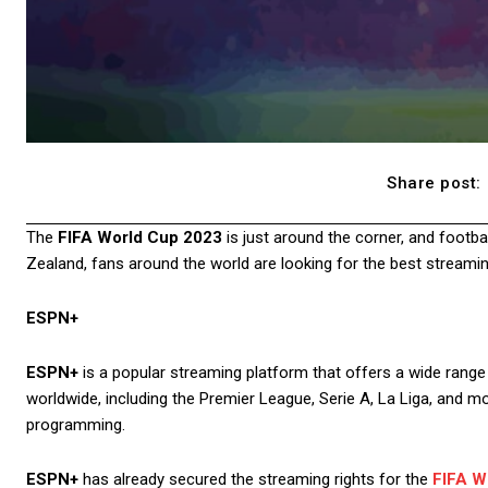
Share post:
The
FIFA World Cup 2023
is just around the corner, and footba
Zealand, fans around the world are looking for the best streamin
ESPN+
ESPN+
is a popular streaming platform that offers a wide range 
worldwide, including the Premier League, Serie A, La Liga, and 
programming.
ESPN+
has already secured the streaming rights for the
FIFA W