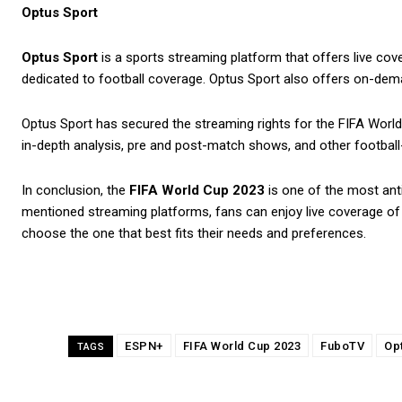
Optus Sport
Optus Sport
is a sports streaming platform that offers live cov
dedicated to football coverage. Optus Sport also offers on-deman
Optus Sport has secured the streaming rights for the FIFA World 
in-depth analysis, pre and post-match shows, and other footbal
In conclusion, the
FIFA World Cup 2023
is one of the most anti
mentioned streaming platforms, fans can enjoy live coverage of 
choose the one that best fits their needs and preferences.
ESPN+
FIFA World Cup 2023
FuboTV
Op
TAGS