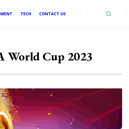
EMENT
TECH
CONTACT US
FA World Cup 2023