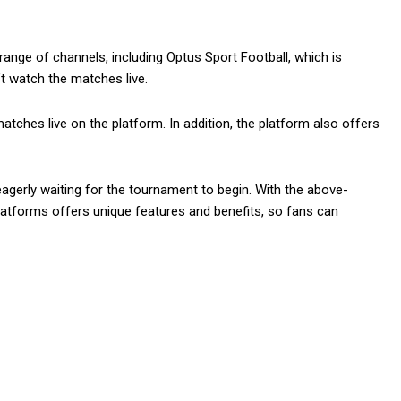
ange of channels, including Optus Sport Football, which is
t watch the matches live.
tches live on the platform. In addition, the platform also offers
eagerly waiting for the tournament to begin. With the above-
latforms offers unique features and benefits, so fans can