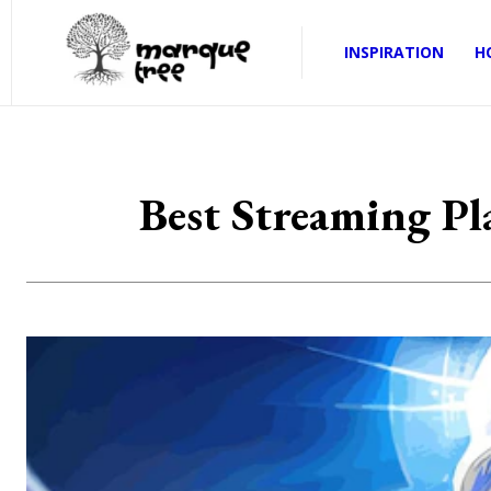
INSPIRATION
H
Best Streaming P