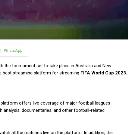
WhatsApp
ith the tournament set to take place in Australia and New
the best streaming platform for streaming
FIFA World Cup 2023
.
 platform offers live coverage of major football leagues
h analysis, documentaries, and other football-related
atch all the matches live on the platform. In addition, the