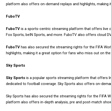
platform also offers on-demand replays and highlights, making it
FuboTV
FuboTV
is a sports-centric streaming platform that offers live
Fox Sports, beIN Sports, and more. FuboTV also offers cloud DV
FuboTV
has also secured the streaming rights for the FIFA Worl
highlights, making it a great option for fans who miss out on the 
Sky Sports
Sky Sports
is a popular sports streaming platform that offers l
dedicated to football coverage. Sky Sports also offers on-demand
Sky Sports has also secured the streaming rights for the FIFA Wo
platform also offers in-depth analysis, pre and post-match sho