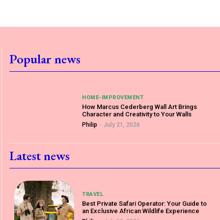
Popular news
HOME-IMPROVEMENT
How Marcus Cederberg Wall Art Brings
Character and Creativity to Your Walls
Philip
-
July 21, 2026
Latest news
TRAVEL
Best Private Safari Operator: Your Guide to
an Exclusive African Wildlife Experience