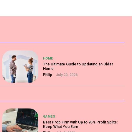
HOME
The Ultimate Guide to Updating an Older
Home
Philip
-
July 20, 2026
GAMES
Best Prop Firm with Up to 95% Profit Splits:
Keep What You Earn