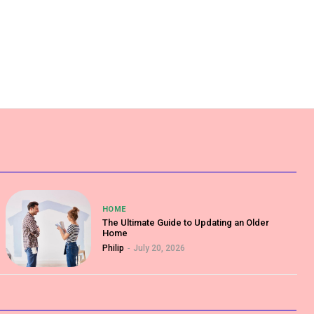
HOME
The Ultimate Guide to Updating an Older
Home
Philip
-
July 20, 2026