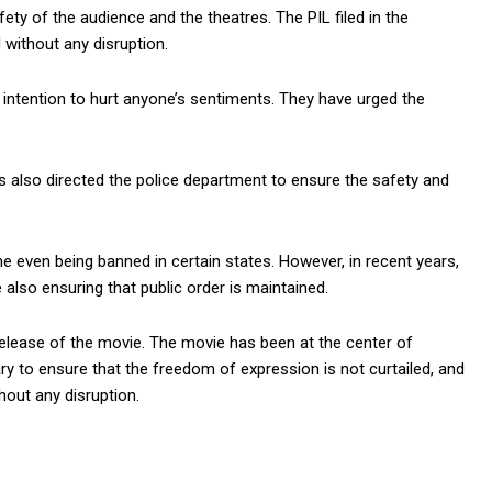
y of the audience and the theatres. The PIL filed in the
 without any disruption.
intention to hurt anyone’s sentiments. They have urged the
s also directed the police department to ensure the safety and
me even being banned in certain states. However, in recent years,
lso ensuring that public order is maintained.
release of the movie. The movie has been at the center of
ry to ensure that the freedom of expression is not curtailed, and
hout any disruption.