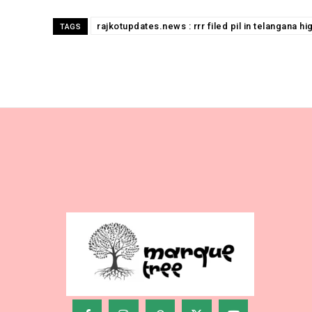
rajkotupdates.news : rrr filed pil in telangana h
TAGS