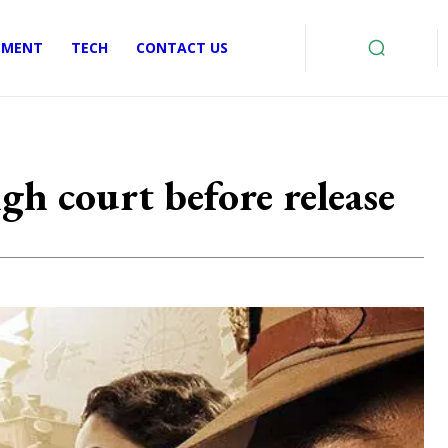
EMENT
TECH
CONTACT US
igh court before release