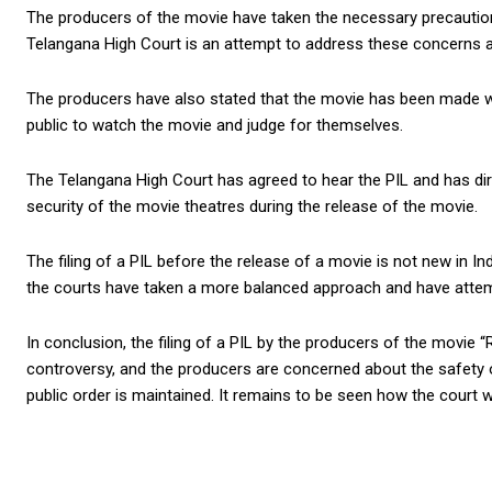
The producers of the movie have taken the necessary precautions
Telangana High Court is an attempt to address these concerns and
The producers have also stated that the movie has been made wit
public to watch the movie and judge for themselves.
The Telangana High Court has agreed to hear the PIL and has dir
security of the movie theatres during the release of the movie.
The filing of a PIL before the release of a movie is not new in I
the courts have taken a more balanced approach and have attempt
In conclusion, the filing of a PIL by the producers of the movie
controversy, and the producers are concerned about the safety of
public order is maintained. It remains to be seen how the court w