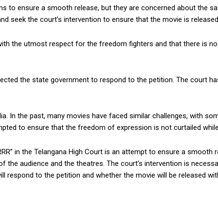
 to ensure a smooth release, but they are concerned about the safet
 seek the court’s intervention to ensure that the movie is released
h the utmost respect for the freedom fighters and that there is no 
ected the state government to respond to the petition. The court ha
ndia. In the past, many movies have faced similar challenges, with so
ed to ensure that the freedom of expression is not curtailed while a
 “RRR” in the Telangana High Court is an attempt to ensure a smooth 
 the audience and the theatres. The court’s intervention is necessa
ill respond to the petition and whether the movie will be released wit