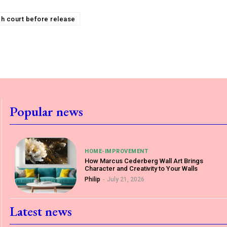
igh court before release
Popular news
HOME-IMPROVEMENT
How Marcus Cederberg Wall Art Brings
Character and Creativity to Your Walls
Philip
-
July 21, 2026
Latest news