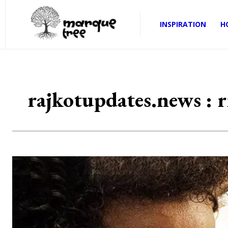
INSPIRATION
H
rajkotupdates.news : rr