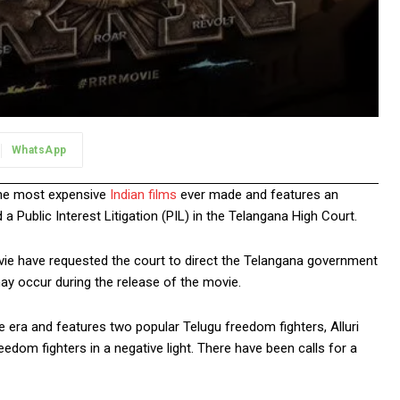
WhatsApp
 the most expensive
Indian films
ever made and features an
 Public Interest Litigation (PIL) in the Telangana High Court.
ovie have requested the court to direct the Telangana government
may occur during the release of the movie.
e era and features two popular Telugu freedom fighters, Alluri
om fighters in a negative light. There have been calls for a