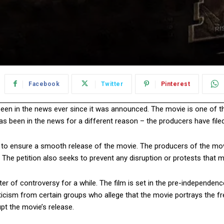
Facebook
Twitter
Pinterest
been in the news ever since it was announced. The movie is one of
 been in the news for a different reason – the producers have filed a
rt to ensure a smooth release of the movie. The producers of the m
 The petition also seeks to prevent any disruption or protests that 
er of controversy for a while. The film is set in the pre-independenc
sm from certain groups who allege that the movie portrays the freed
t the movie’s release.