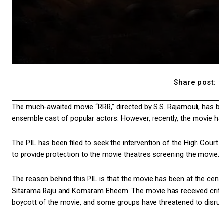
Share post:
The much-awaited movie “RRR,” directed by S.S. Rajamouli, has 
ensemble cast of popular actors. However, recently, the movie has
The PIL has been filed to seek the intervention of the High Cou
to provide protection to the movie theatres screening the movie.
The reason behind this PIL is that the movie has been at the cent
Sitarama Raju and Komaram Bheem. The movie has received critici
boycott of the movie, and some groups have threatened to disrup