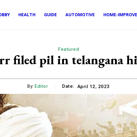
OBBY
HEALTH
GUIDE
AUTOMOTIVE
HOME-IMPROV
Featured
r filed pil in telangana h
By:
Editor
Date:
April 12, 2023