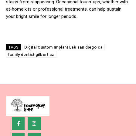
stains from reappearing. Occasional touch-ups, whether with
at-home kits or professional treatments, can help sustain
your bright smile for longer periods.
Digital Custom Implant Lab san diego ca
TAGS
family dentist gilbert az