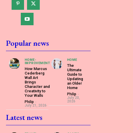
Popular news
HOME-
HOME
IMPROVEMENT
The
How Marcus
Ultimate
Cederberg
Guide to
Wall Art
Updating
Brings
an Older
Character and
Home
Creativity to
Philip
-
Your Walls
July 20,
2026
Philip
-
July 21, 2026
Latest news