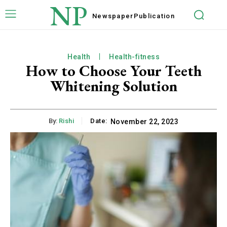
NP
Newspaper
Publication
Health
Health-fitness
How to Choose Your Teeth
Whitening Solution
By:
Rishi
Date:
November 22, 2023