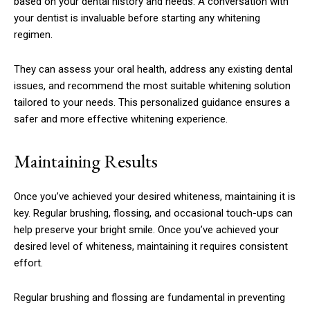
based on your dental history and needs. A conversation with
your dentist is invaluable before starting any whitening
regimen.
They can assess your oral health, address any existing dental
issues, and recommend the most suitable whitening solution
tailored to your needs. This personalized guidance ensures a
safer and more effective whitening experience.
Maintaining Results
Once you’ve achieved your desired whiteness, maintaining it is
key. Regular brushing, flossing, and occasional touch-ups can
help preserve your bright smile. Once you’ve achieved your
desired level of whiteness, maintaining it requires consistent
effort.
Regular brushing and flossing are fundamental in preventing