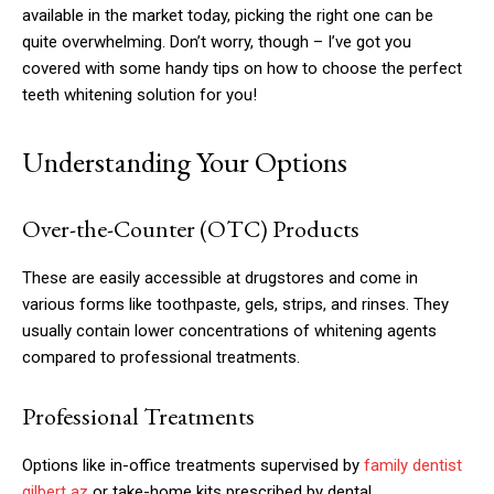
available in the market today, picking the right one can be
quite overwhelming. Don’t worry, though – I’ve got you
covered with some handy tips on how to choose the perfect
teeth whitening solution for you!
Understanding Your Options
Over-the-Counter (OTC) Products
These are easily accessible at drugstores and come in
various forms like toothpaste, gels, strips, and rinses. They
usually contain lower concentrations of whitening agents
compared to professional treatments.
Professional Treatments
Options like in-office treatments supervised by
family dentist
gilbert az
or take-home kits prescribed by dental