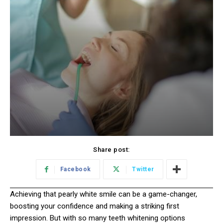
Share post:
Facebook
Twitter
Achieving that pearly white smile can be a game-changer,
boosting your confidence and making a striking first
impression. But with so many teeth whitening options