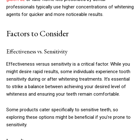
professionals typically use higher concentrations of whitening
agents for quicker and more noticeable results.
Factors to Consider
Effectiveness vs. Sensitivity
Effectiveness versus sensitivity is a critical factor. While you
might desire rapid results, some individuals experience tooth
sensitivity during or after whitening treatments. It’s essential
to strike a balance between achieving your desired level of
whiteness and ensuring your teeth remain comfortable.
Some products cater specifically to sensitive teeth, so
exploring these options might be beneficial if you’re prone to
sensitivity.