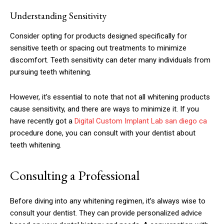
Understanding Sensitivity
Consider opting for products designed specifically for
sensitive teeth or spacing out treatments to minimize
discomfort. Teeth sensitivity can deter many individuals from
pursuing teeth whitening.
However, it’s essential to note that not all whitening products
cause sensitivity, and there are ways to minimize it. If you
have recently got a
Digital Custom Implant Lab san diego ca
procedure done, you can consult with your dentist about
teeth whitening.
Consulting a Professional
Before diving into any whitening regimen, it’s always wise to
consult your dentist. They can provide personalized advice