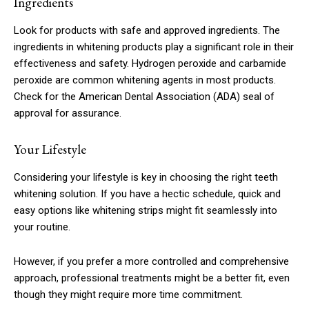
Ingredients
Look for products with safe and approved ingredients. The
ingredients in whitening products play a significant role in their
effectiveness and safety. Hydrogen peroxide and carbamide
peroxide are common whitening agents in most products.
Check for the American Dental Association (ADA) seal of
approval for assurance.
Your Lifestyle
Considering your lifestyle is key in choosing the right teeth
whitening solution. If you have a hectic schedule, quick and
easy options like whitening strips might fit seamlessly into
your routine.
However, if you prefer a more controlled and comprehensive
approach, professional treatments might be a better fit, even
though they might require more time commitment.