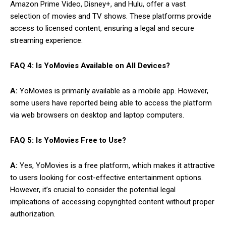
Amazon Prime Video, Disney+, and Hulu, offer a vast
selection of movies and TV shows. These platforms provide
access to licensed content, ensuring a legal and secure
streaming experience.
FAQ 4: Is YoMovies Available on All Devices?
A:
YoMovies is primarily available as a mobile app. However,
some users have reported being able to access the platform
via web browsers on desktop and laptop computers.
FAQ 5: Is YoMovies Free to Use?
A:
Yes, YoMovies is a free platform, which makes it attractive
to users looking for cost-effective entertainment options.
However, it’s crucial to consider the potential legal
implications of accessing copyrighted content without proper
authorization.