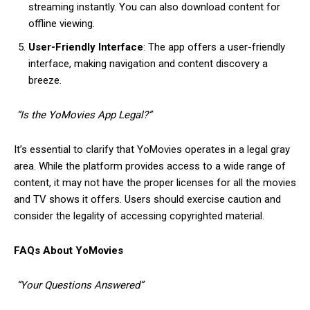
streaming instantly. You can also download content for
offline viewing.
User-Friendly Interface
: The app offers a user-friendly
interface, making navigation and content discovery a
breeze.
“Is the YoMovies App Legal?”
It’s essential to clarify that YoMovies operates in a legal gray
area. While the platform provides access to a wide range of
content, it may not have the proper licenses for all the movies
and TV shows it offers. Users should exercise caution and
consider the legality of accessing copyrighted material.
FAQs About YoMovies
“Your Questions Answered”