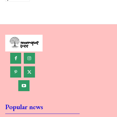
Popular news