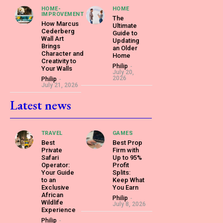
HOME-
HOME
IMPROVEMENT
The
How Marcus
Ultimate
Cederberg
Guide to
Wall Art
Updating
Brings
an Older
Character and
Home
Creativity to
Philip
-
Your Walls
July 20,
2026
Philip
-
July 21, 2026
Latest news
TRAVEL
GAMES
Best
Best Prop
Private
Firm with
Safari
Up to 95%
Operator:
Profit
Your Guide
Splits:
to an
Keep What
Exclusive
You Earn
African
Philip
-
Wildlife
July 8, 2026
Experience
Philip
-