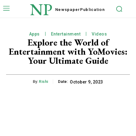
NP
Newspaper
Publication
Apps
Entertainment
Videos
Explore the World of
Entertainment with YoMovies:
Your Ultimate Guide
By:
Rishi
Date:
October 9, 2023