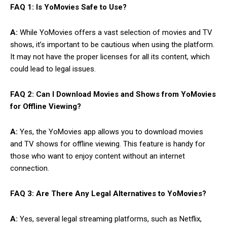
FAQ 1: Is YoMovies Safe to Use?
A:
While YoMovies offers a vast selection of movies and TV
shows, it’s important to be cautious when using the platform.
It may not have the proper licenses for all its content, which
could lead to legal issues.
FAQ 2: Can I Download Movies and Shows from YoMovies
for Offline Viewing?
A:
Yes, the YoMovies app allows you to download movies
and TV shows for offline viewing. This feature is handy for
those who want to enjoy content without an internet
connection.
FAQ 3: Are There Any Legal Alternatives to YoMovies?
A:
Yes, several legal streaming platforms, such as Netflix,