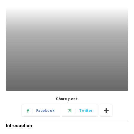
Share post:
Facebook
Twitter
Introduction