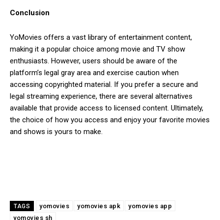
Conclusion
YoMovies offers a vast library of entertainment content,
making it a popular choice among movie and TV show
enthusiasts. However, users should be aware of the
platform’s legal gray area and exercise caution when
accessing copyrighted material. If you prefer a secure and
legal streaming experience, there are several alternatives
available that provide access to licensed content. Ultimately,
the choice of how you access and enjoy your favorite movies
and shows is yours to make.
yomovies
yomovies apk
yomovies app
TAGS
yomovies sh