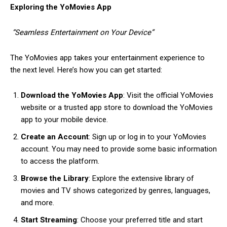
Exploring the YoMovies App
“Seamless Entertainment on Your Device”
The YoMovies app takes your entertainment experience to
the next level. Here’s how you can get started:
Download the YoMovies App
: Visit the official YoMovies
website or a trusted app store to download the YoMovies
app to your mobile device.
Create an Account
: Sign up or log in to your YoMovies
account. You may need to provide some basic information
to access the platform.
Browse the Library
: Explore the extensive library of
movies and TV shows categorized by genres, languages,
and more.
Start Streaming
: Choose your preferred title and start