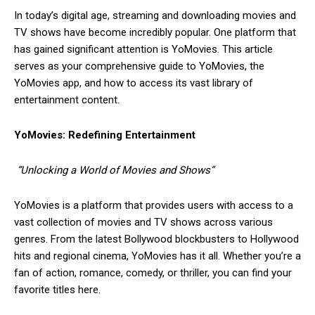
In today’s digital age, streaming and downloading movies and
TV shows have become incredibly popular. One platform that
has gained significant attention is YoMovies. This article
serves as your comprehensive guide to YoMovies, the
YoMovies app, and how to access its vast library of
entertainment content.
YoMovies: Redefining Entertainment
“Unlocking a World of Movies and Shows”
YoMovies is a platform that provides users with access to a
vast collection of movies and TV shows across various
genres. From the latest Bollywood blockbusters to Hollywood
hits and regional cinema, YoMovies has it all. Whether you’re a
fan of action, romance, comedy, or thriller, you can find your
favorite titles here.