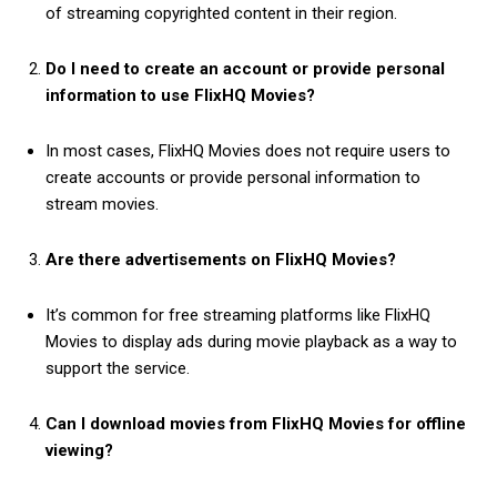
of streaming copyrighted content in their region.
Do I need to create an account or provide personal
information to use FlixHQ Movies?
In most cases, FlixHQ Movies does not require users to
create accounts or provide personal information to
stream movies.
Are there advertisements on FlixHQ Movies?
It’s common for free streaming platforms like FlixHQ
Movies to display ads during movie playback as a way to
support the service.
Can I download movies from FlixHQ Movies for offline
viewing?