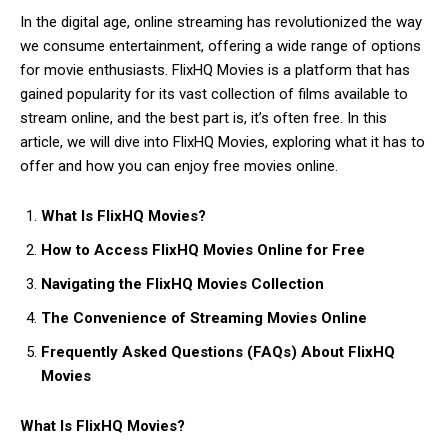
In the digital age, online streaming has revolutionized the way
we consume entertainment, offering a wide range of options
for movie enthusiasts. FlixHQ Movies is a platform that has
gained popularity for its vast collection of films available to
stream online, and the best part is, it’s often free. In this
article, we will dive into FlixHQ Movies, exploring what it has to
offer and how you can enjoy free movies online.
What Is FlixHQ Movies?
How to Access FlixHQ Movies Online for Free
Navigating the FlixHQ Movies Collection
The Convenience of Streaming Movies Online
Frequently Asked Questions (FAQs) About FlixHQ
Movies
What Is FlixHQ Movies?