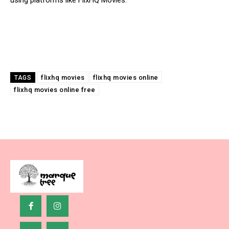
using platforms like FlixHQ Movies.
flixhq movies
flixhq movies online
TAGS
flixhq movies online free