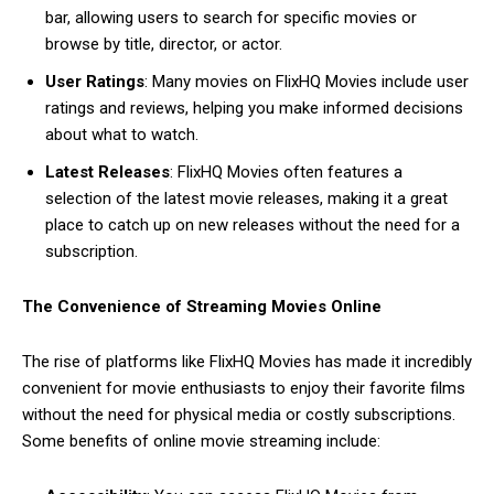
bar, allowing users to search for specific movies or
browse by title, director, or actor.
User Ratings
: Many movies on FlixHQ Movies include user
ratings and reviews, helping you make informed decisions
about what to watch.
Latest Releases
: FlixHQ Movies often features a
selection of the latest movie releases, making it a great
place to catch up on new releases without the need for a
subscription.
The Convenience of Streaming Movies Online
The rise of platforms like FlixHQ Movies has made it incredibly
convenient for movie enthusiasts to enjoy their favorite films
without the need for physical media or costly subscriptions.
Some benefits of online movie streaming include: