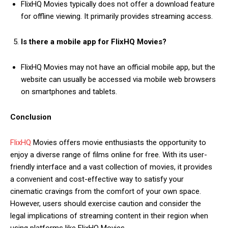
FlixHQ Movies typically does not offer a download feature
for offline viewing. It primarily provides streaming access.
Is there a mobile app for FlixHQ Movies?
FlixHQ Movies may not have an official mobile app, but the
website can usually be accessed via mobile web browsers
on smartphones and tablets.
Conclusion
FlixHQ
Movies offers movie enthusiasts the opportunity to
enjoy a diverse range of films online for free. With its user-
friendly interface and a vast collection of movies, it provides
a convenient and cost-effective way to satisfy your
cinematic cravings from the comfort of your own space.
However, users should exercise caution and consider the
legal implications of streaming content in their region when