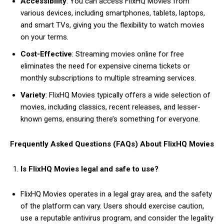
Accessibility
: You can access FlixHQ Movies from
various devices, including smartphones, tablets, laptops,
and smart TVs, giving you the flexibility to watch movies
on your terms.
Cost-Effective
: Streaming movies online for free
eliminates the need for expensive cinema tickets or
monthly subscriptions to multiple streaming services.
Variety
: FlixHQ Movies typically offers a wide selection of
movies, including classics, recent releases, and lesser-
known gems, ensuring there’s something for everyone.
Frequently Asked Questions (FAQs) About FlixHQ Movies
Is FlixHQ Movies legal and safe to use?
FlixHQ Movies operates in a legal gray area, and the safety
of the platform can vary. Users should exercise caution,
use a reputable antivirus program, and consider the legality