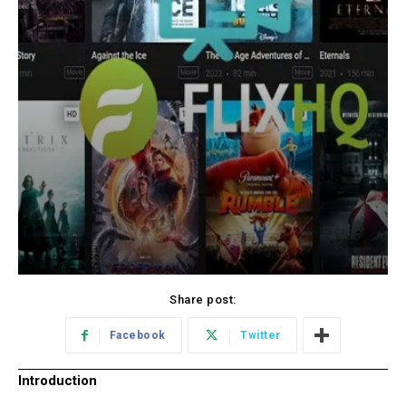
Share post:
Facebook
Twitter
Introduction