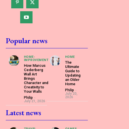
Popular news
HOME-
HOME
IMPROVEMENT
The
How Marcus
Ultimate
Cederberg
Guide to
Wall Art
Updating
Brings
an Older
Character and
Home
Creativity to
Philip
-
Your Walls
July 20,
2026
Philip
-
July 21, 2026
Latest news
TRAVEL
GAMES