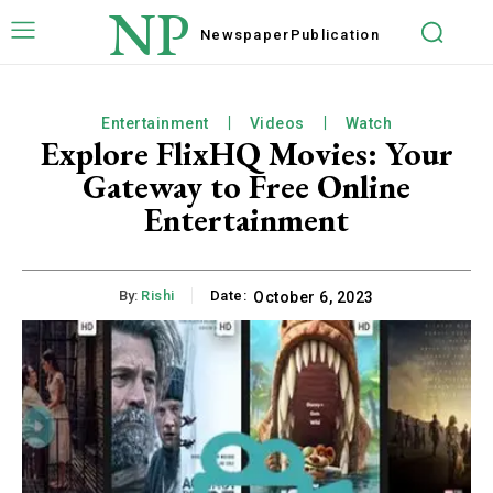
NP
Newspaper
Publication
Entertainment
Videos
Watch
Explore FlixHQ Movies: Your
Gateway to Free Online
Entertainment
By:
Rishi
Date:
October 6, 2023