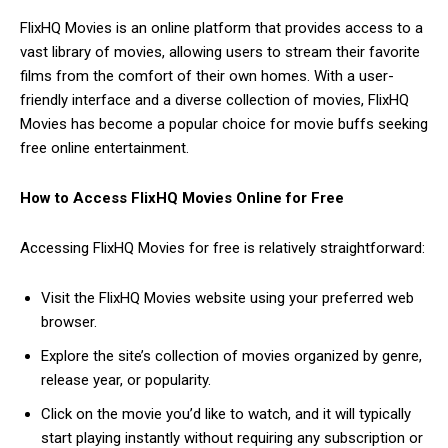
FlixHQ Movies is an online platform that provides access to a
vast library of movies, allowing users to stream their favorite
films from the comfort of their own homes. With a user-
friendly interface and a diverse collection of movies, FlixHQ
Movies has become a popular choice for movie buffs seeking
free online entertainment.
How to Access FlixHQ Movies Online for Free
Accessing FlixHQ Movies for free is relatively straightforward:
Visit the FlixHQ Movies website using your preferred web
browser.
Explore the site’s collection of movies organized by genre,
release year, or popularity.
Click on the movie you’d like to watch, and it will typically
start playing instantly without requiring any subscription or