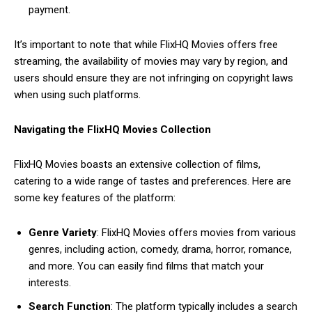
payment.
It’s important to note that while FlixHQ Movies offers free
streaming, the availability of movies may vary by region, and
users should ensure they are not infringing on copyright laws
when using such platforms.
Navigating the FlixHQ Movies Collection
FlixHQ Movies boasts an extensive collection of films,
catering to a wide range of tastes and preferences. Here are
some key features of the platform:
Genre Variety
: FlixHQ Movies offers movies from various
genres, including action, comedy, drama, horror, romance,
and more. You can easily find films that match your
interests.
Search Function
: The platform typically includes a search