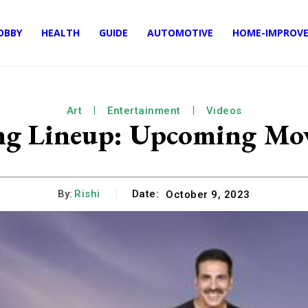
OBBY
HEALTH
GUIDE
AUTOMOTIVE
HOME-IMPROV
Art
Entertainment
Videos
ng Lineup: Upcoming Mov
By:
Rishi
Date:
October 9, 2023