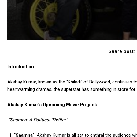
Share post:
Introduction
Akshay Kumar, known as the “Khiladi” of Bollywood, continues to 
heartwarming dramas, the superstar has something in store for ev
Akshay Kumar’s Upcoming Movie Projects
“Saamna: A Political Thriller”
“Saamna”
: Akshay Kumar is all set to enthral the audience wit