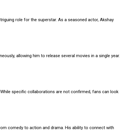
ntriguing role for the superstar. As a seasoned actor, Akshay
ously, allowing him to release several movies in a single year.
While specific collaborations are not confirmed, fans can look
from comedy to action and drama. His ability to connect with