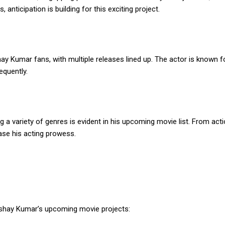
 anticipation is building for this exciting project.
y Kumar fans, with multiple releases lined up. The actor is known fo
equently.
 a variety of genres is evident in his upcoming movie list. From ac
ase his acting prowess.
shay Kumar’s upcoming movie projects: