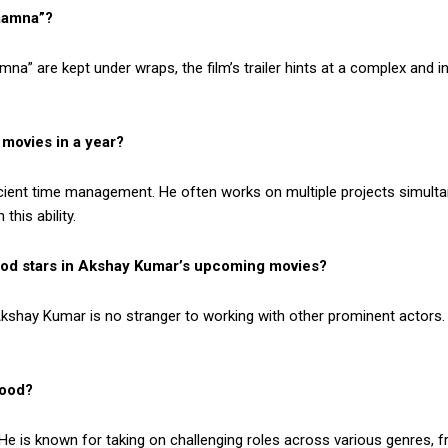
aamna”?
na” are kept under wraps, the film’s trailer hints at a complex and i
movies in a year?
cient time management. He often works on multiple projects simultane
this ability.
ood stars in Akshay Kumar’s upcoming movies?
kshay Kumar is no stranger to working with other prominent actors. 
wood?
 He is known for taking on challenging roles across various genres, 