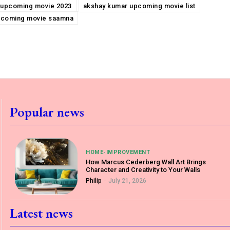
 upcoming movie 2023
akshay kumar upcoming movie list
pcoming movie saamna
Popular news
HOME-IMPROVEMENT
How Marcus Cederberg Wall Art Brings
Character and Creativity to Your Walls
Philip
-
July 21, 2026
Latest news