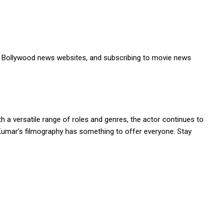
le Bollywood news websites, and subscribing to movie news
 a versatile range of roles and genres, the actor continues to
 Kumar’s filmography has something to offer everyone. Stay