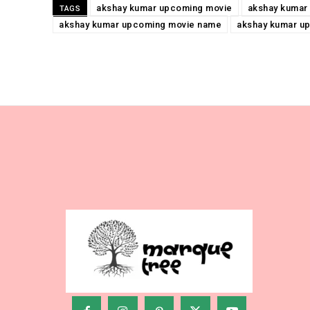
akshay kumar upcoming movie
akshay kumar
TAGS
akshay kumar upcoming movie name
akshay kumar u