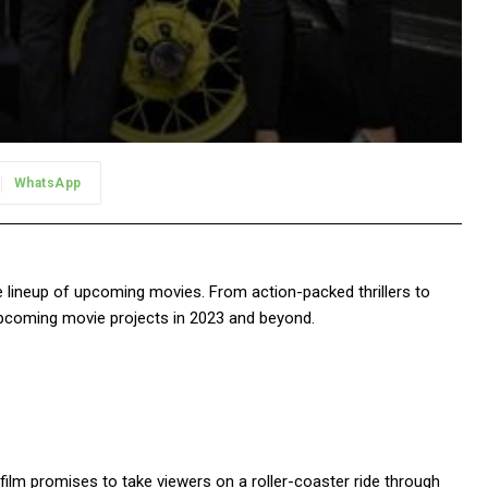
WhatsApp
ve lineup of upcoming movies. From action-packed thrillers to
 upcoming movie projects in 2023 and beyond.
he film promises to take viewers on a roller-coaster ride through