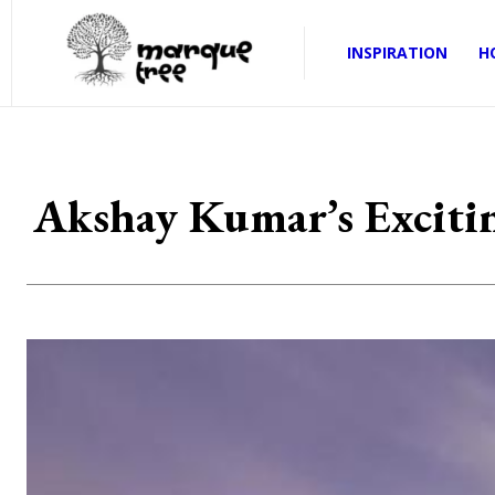
INSPIRATION
H
Akshay Kumar’s Exciti