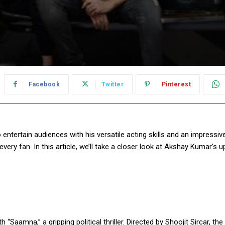
Facebook
Twitter
Pinterest
entertain audiences with his versatile acting skills and an impressi
ery fan. In this article, we’ll take a closer look at Akshay Kumar’s
h “Saamna,” a gripping political thriller. Directed by Shoojit Sircar, t