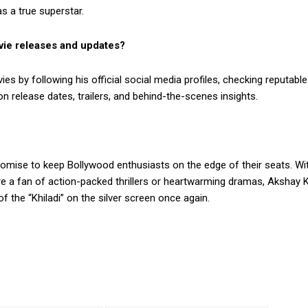
s a true superstar.
vie releases and updates?
 by following his official social media profiles, checking reputab
 release dates, trailers, and behind-the-scenes insights.
mise to keep Bollywood enthusiasts on the edge of their seats. With
re a fan of action-packed thrillers or heartwarming dramas, Akshay
 the “Khiladi” on the silver screen once again.