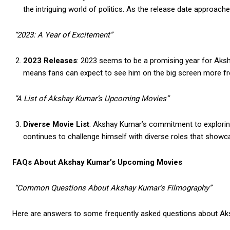
the intriguing world of politics. As the release date approaches,
“2023: A Year of Excitement”
2023 Releases
: 2023 seems to be a promising year for Aksha
means fans can expect to see him on the big screen more fr
“A List of Akshay Kumar’s Upcoming Movies”
Diverse Movie List
: Akshay Kumar’s commitment to exploring
continues to challenge himself with diverse roles that showc
FAQs About Akshay Kumar’s Upcoming Movies
“Common Questions About Akshay Kumar’s Filmography”
Here are answers to some frequently asked questions about Ak