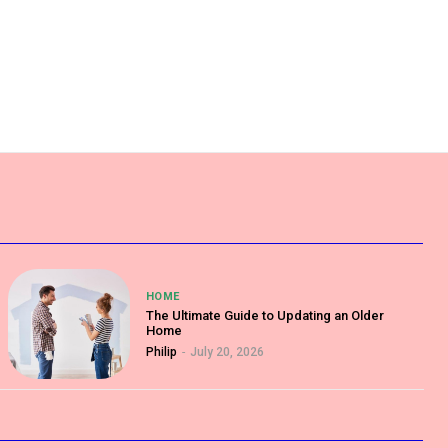
HOME
The Ultimate Guide to Updating an Older
Home
Philip
-
July 20, 2026