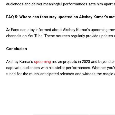
audiences and deliver meaningful performances sets him apart a
FAQ 5: Where can fans stay updated on Akshay Kumar’s mo
A:
Fans can stay informed about Akshay Kumar’s upcoming movies
channels on YouTube. These sources regularly provide updates on
Conclusion
Akshay Kumar’s
upcoming
movie projects in 2023 and beyond pro
captivate audiences with his stellar performances. Whether you’
tuned for the much-anticipated releases and witness the magic of