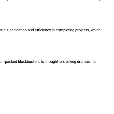
r his dedication and efficiency in completing projects, which
tion-packed blockbusters to thought-provoking dramas, he