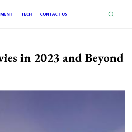
EMENT
TECH
CONTACT US
ies in 2023 and Beyond