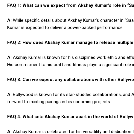
FAQ 1: What can we expect from Akshay Kumar’s role in “S
A:
While specific details about Akshay Kumar’s character in “Saam
Kumar is expected to deliver a power-packed performance.
FAQ 2: How does Akshay Kumar manage to release multiple 
A:
Akshay Kumar is known for his disciplined work ethic and effi
His commitment to his craft and fitness plays a significant role in 
FAQ 3: Can we expect any collaborations with other Bollyw
A:
Bollywood is known for its star-studded collaborations, and A
forward to exciting pairings in his upcoming projects.
FAQ 4: What sets Akshay Kumar apart in the world of Bolly
A:
Akshay Kumar is celebrated for his versatility and dedication.